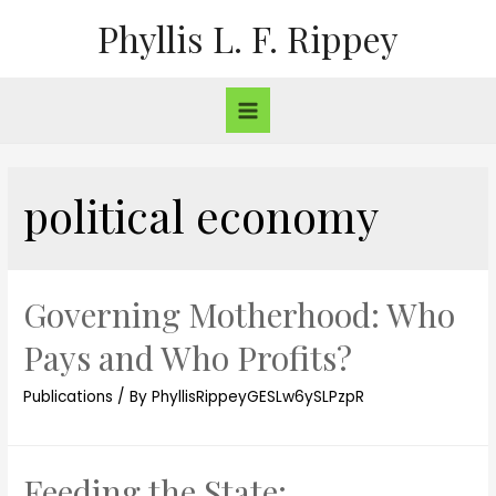
Phyllis L. F. Rippey
political economy
Governing Motherhood: Who
Pays and Who Profits?
Publications
/ By
PhyllisRippeyGESLw6ySLPzpR
Feeding the State: