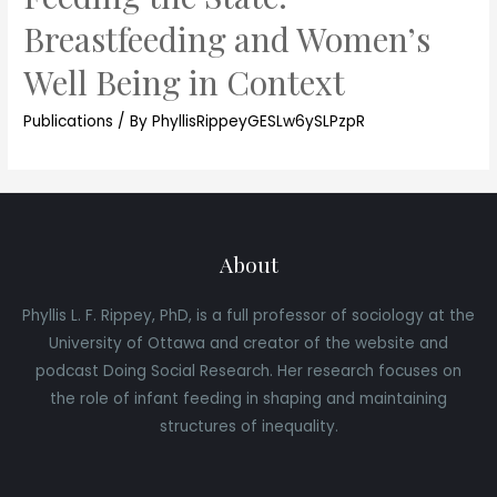
Breastfeeding and Women’s
Well Being in Context
Publications
/ By
PhyllisRippeyGESLw6ySLPzpR
About
Phyllis L. F. Rippey, PhD, is a full professor of sociology at the
University of Ottawa and creator of the website and
podcast Doing Social Research. Her research focuses on
the role of infant feeding in shaping and maintaining
structures of inequality.